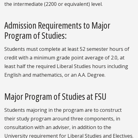
the intermediate (2200 or equivalent) level.
Admission Requirements to Major
Program of Studies:
Students must complete at least 52 semester hours of
credit with a minimum grade point average of 2.0, at
least half the required Liberal Studies hours including
English and mathematics, or an A.A. Degree.
Major Program of Studies at FSU
Students majoring in the program are to construct
their study program around three components, in
consultation with an adviser, in addition to the
University requirement for Liberal Studies and Electives.