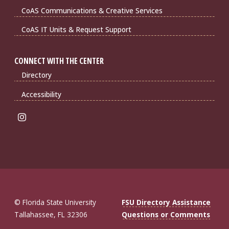
CoAS Communications & Creative Services
CoAS IT Units & Request Support
CONNECT WITH THE CENTER
Directory
Accessibility
© Florida State University
FSU Directory Assistance
Tallahassee, FL 32306
Questions or Comments