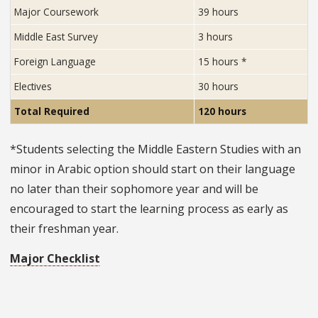
hours
Major Coursework
39 hours
required
Middle East Survey
3 hours
for
completion
Foreign Language
15 hours
*
of
Electives
30 hours
the
program,
Total Required
120 hours
organized
by
*Students selecting the Middle Eastern Studies with an
course
minor in Arabic option should start on their language
type.
no later than their sophomore year and will be
encouraged to start the learning process as early as
their freshman year.
Major Checklist