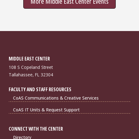
More Middle East Center Events
MIDDLE EAST CENTER
108 S Copeland Street
Tallahassee, FL 32304
FACULTY AND STAFF RESOURCES
CoAS Communications & Creative Services
CoAS IT Units & Request Support
CONNECT WITH THE CENTER
Directory