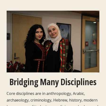
Bridging Many Disciplines
Core disciplines are in anthropology, Arabic,
archaeology, criminology, Hebrew, history, modern