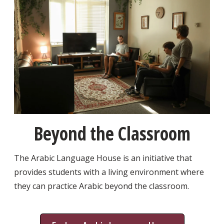
Beyond the Classroom
The Arabic Language House is an initiative that
provides students with a living environment where
they can practice Arabic beyond the classroom.