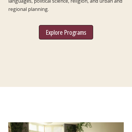
languages, political science, religion, and urban and
regional planning.
Explore Programs