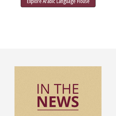
Explore Arabic Language House