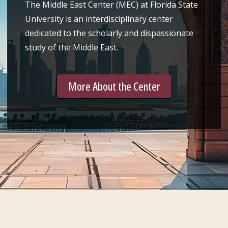
The Middle East Center (MEC) at Florida State
University is an interdisciplinary center
dedicated to the scholarly and dispassionate
study of the Middle East.
More About the Center