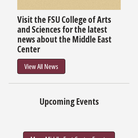
Visit the FSU College of Arts
and Sciences for the latest
news about the Middle East
Center
View All News
Upcoming Events