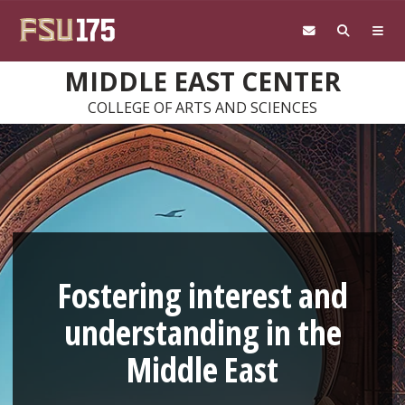
Skip to main content
MIDDLE EAST CENTER
COLLEGE OF ARTS AND SCIENCES
Fostering interest and
understanding in the
Middle East