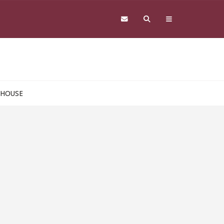
 HOUSE