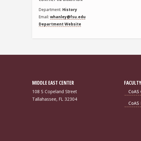
Department
History
Email
whanley@fsu.edu
Department Website
MIDDLE EAST CENTER
FACULTY
108 S Copeland Street
CoAS 
Tallahassee, FL 32304
CoAS 