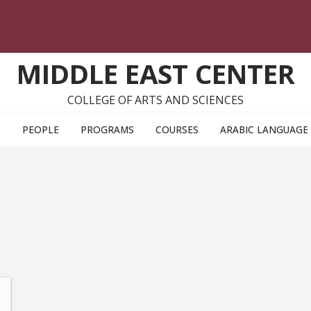
MIDDLE EAST CENTER
COLLEGE OF ARTS AND SCIENCES
T
PEOPLE
PROGRAMS
COURSES
ARABIC LANGUAGE