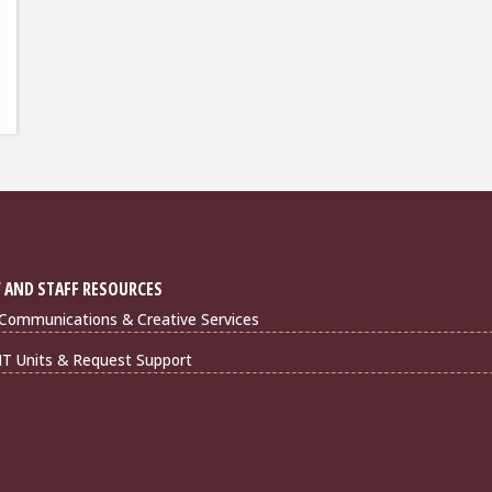
 AND STAFF RESOURCES
Communications & Creative Services
IT Units & Request Support