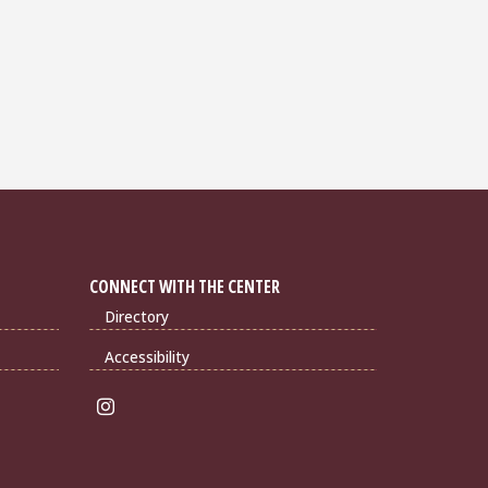
CONNECT WITH THE CENTER
Directory
Accessibility