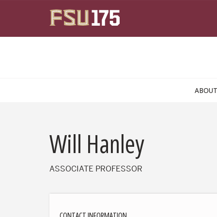
Skip to main content
ABOU
Will Hanley
ASSOCIATE PROFESSOR
CONTACT INFORMATION