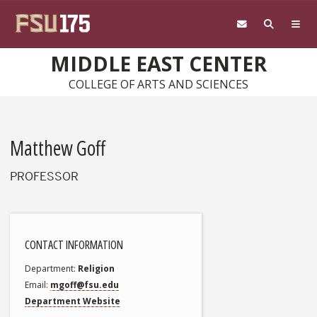
Skip to main content
MIDDLE EAST CENTER
COLLEGE OF ARTS AND SCIENCES
Matthew Goff
PROFESSOR
CONTACT INFORMATION
Department
Religion
Email
mgoff@fsu.edu
Department Website