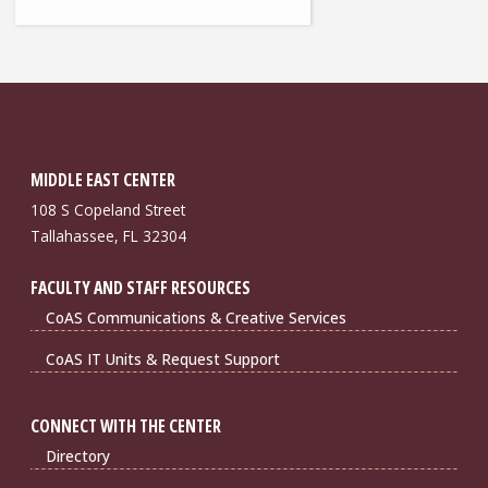
MIDDLE EAST CENTER
108 S Copeland Street
Tallahassee, FL 32304
FACULTY AND STAFF RESOURCES
CoAS Communications & Creative Services
CoAS IT Units & Request Support
CONNECT WITH THE CENTER
Directory