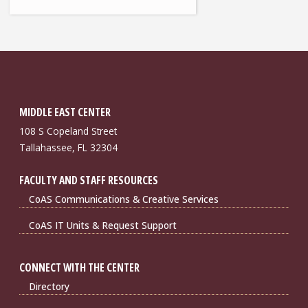
MIDDLE EAST CENTER
108 S Copeland Street
Tallahassee, FL 32304
FACULTY AND STAFF RESOURCES
CoAS Communications & Creative Services
CoAS IT Units & Request Support
CONNECT WITH THE CENTER
Directory