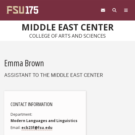
Skip to main content
MIDDLE EAST CENTER
COLLEGE OF ARTS AND SCIENCES
Emma Brown
ASSISTANT TO THE MIDDLE EAST CENTER
CONTACT INFORMATION
Department
Modern Languages and Linguistics
Email
ecb23f@fsu.edu